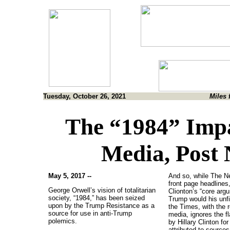
Tuesday, October 26, 2021
Miles 
The “1984” Impa
Media, Post
May 5, 2017 --
And so, while The N
front page headlines,
George Orwell’s vision of totalitarian
Clionton’s “core arg
society, “1984,” has been seized
Trump would his unfi
upon by the Trump Resistance as a
the Times, with the r
source for use in anti-Trump
media, ignores the 
polemics.
by Hillary Clinton fo
attributed to sources