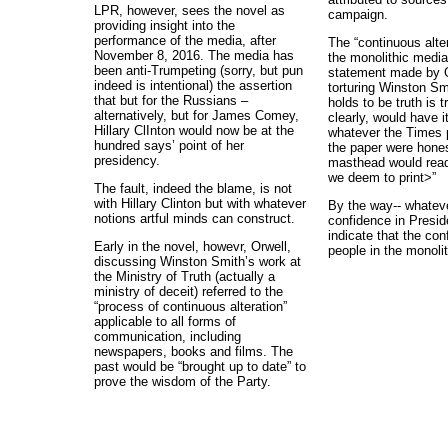
LPR, however, sees the novel as
campaign.
providing insight into the
performance of the media, after
The “continuous alte
November 8, 2016. The media has
the monolithic media 
been anti-Trumpeting (sorry, but pun
statement made by O
indeed is intentional) the assertion
torturing Winston Sm
that but for the Russians –
holds to be truth is 
alternatively, but for James Comey,
clearly, would have i
Hillary ClInton would now be at the
whatever the Times pr
hundred says’ point of her
the paper were hones
presidency.
masthead would read:
we deem to print>”
The fault, indeed the blame, is not
with Hillary Clinton but with whatever
By the way-- whateve
notions artful minds can construct.
confidence in Presid
indicate that the co
Early in the novel, howevr, Orwell,
people in the monolit
discussing Winston Smith’s work at
the Ministry of Truth (actually a
ministry of deceit) referred to the
“process of continuous alteration”
applicable to all forms of
communication, including
newspapers, books and films. The
past would be “brought up to date” to
prove the wisdom of the Party.