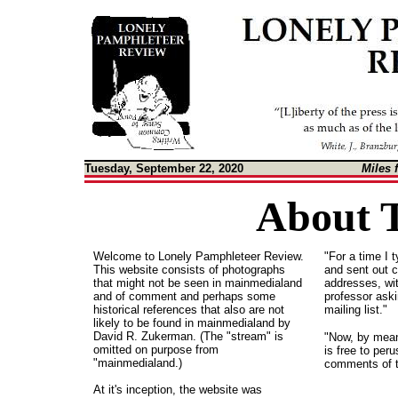
Tuesday, September 22, 2020
Miles 
About T
Welcome to Lonely Pamphleteer Review.
"For a time I 
This website consists of photographs
and sent out c
that might not be seen in mainmedialand
addresses, wit
and of comment and perhaps some
professor ask
historical references that also are not
mailing list."
likely to be found in mainmedialand by
David R. Zukerman. (The "stream" is
"Now, by mean
omitted on purpose from
is free to per
"mainmedialand.)
comments of t
At it's inception, the website was