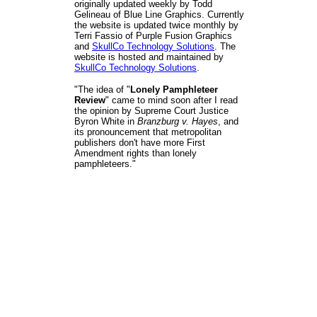
originally updated weekly by Todd
Gelineau of Blue Line Graphics. Currently
the website is updated twice monthly by
Terri Fassio of Purple Fusion Graphics
and
SkullCo Technology Solutions
. The
website is hosted and maintained by
SkullCo Technology Solutions
.
"The idea of "
Lonely Pamphleteer
Review
" came to mind soon after I read
the opinion by Supreme Court Justice
Byron White in
Branzburg v. Hayes
, and
its pronouncement that metropolitan
publishers don't have more First
Amendment rights than lonely
pamphleteers."