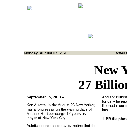
Monday, August 03, 2020
Miles 
New Y
27 Billi
September 15, 2013 --
And so: Billion
for us -- he re
Ken Auletta, in the August 26 New Yorker,
Bermuda; our m
has a long essay on the waning days of
bus.
Michael R. Bloomberg's 12 years as
mayor of New York City.
LPR file pho
Auletta opens the essay by noting that the