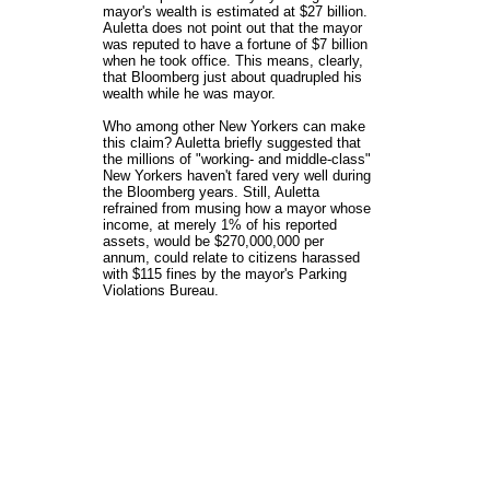
mayor's wealth is estimated at $27 billion.
Auletta does not point out that the mayor
was reputed to have a fortune of $7 billion
when he took office. This means, clearly,
that Bloomberg just about quadrupled his
wealth while he was mayor.
Who among other New Yorkers can make
this claim? Auletta briefly suggested that
the millions of "working- and middle-class"
New Yorkers haven't fared very well during
the Bloomberg years. Still, Auletta
refrained from musing how a mayor whose
income, at merely 1% of his reported
assets, would be $270,000,000 per
annum, could relate to citizens harassed
with $115 fines by the mayor's Parking
Violations Bureau.