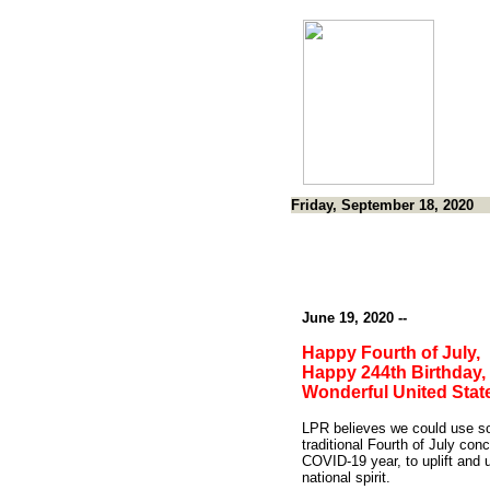
Friday, September 18, 2020
June 19, 2020 --
Happy Fourth of July,
Happy 244th Birthday,
Wonderful United Stat
LPR believes we could use 
traditional Fourth of July conc
COVID-19 year, to uplift and u
national spirit.