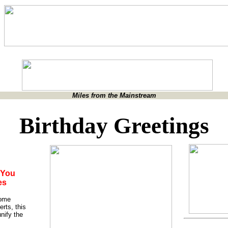
Miles from the Mainstream
Birthday Greetings
 You
es
some
erts, this
nify the