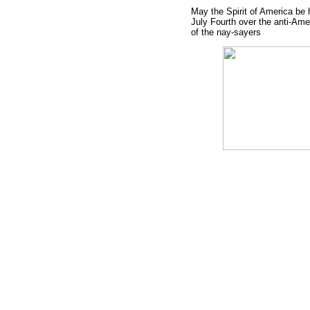
May the Spirit of America be 
July Fourth over the anti-Ame
of the nay-sayers