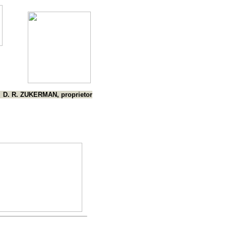
D. R. ZUKERMAN, proprietor