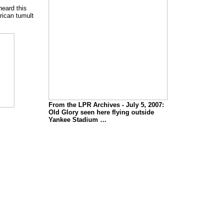
heard this
rican tumult
From the LPR Archives - July 5, 2007:
Old Glory seen here flying outside
Yankee Stadium …