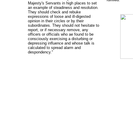
Majesty's Servants in high places to set
an example of steadiness and resolution.
They should check and rebuke
expressions of loose and ill-digested
opinion in their circles or by their
subordinates. They should not hesitate to
report, or if necessary remove, any
officers or officials who ae found to be
consciously exercising a disturbing or
depressing influence and whose talk is
calculated to spread alarm and
despondency."