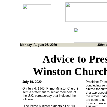
Monday, August 03, 2020
Miles 
Advice to Pr
Winston Churchi
July 19, 2020 --
President Trump
concluding sen
On July 4, 1940, Prime Minister Churchill
altered for cur
sent a statement to senior members of
shall...prosecu
the U.K. bureaucracy that included the
the utmost [vig
following:
are open to us 
for which we en
"The Prime Minister expects all of His
fulfilled."