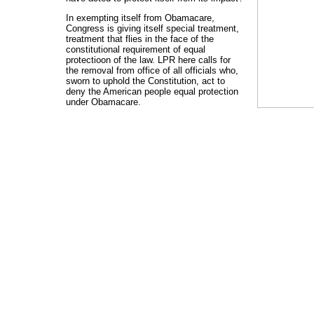
In exempting itself from Obamacare,
Congress is giving itself special treatment,
treatment that flies in the face of the
constitutional requirement of equal
protectioon of the law. LPR here calls for
the removal from office of all officials who,
sworn to uphold the Constitution, act to
deny the American people equal protection
under Obamacare.