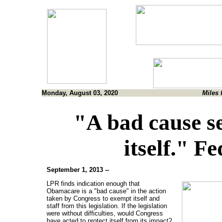
Monday, August 03, 2020
Miles 
"A bad cause se
itself." Fe
September 1, 2013 --
LPR finds indication enough that
Obamacare is a "bad cause" in the action
taken by Congress to exempt itself and
staff from this legislation. If the legislation
were without difficulties, would Congress
have acted to protect itself from its impact?