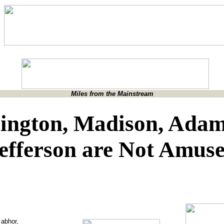
Miles from the Mainstream
ington, Madison, Adam
efferson are Not Amus
 abhor,