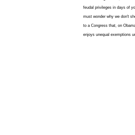
feudal privileges in days of yo
must wonder why we don't sh
to a Congress that, on Obam
enjoys unequal exemptions u