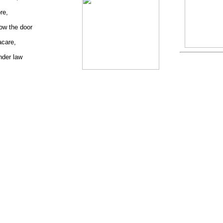
re,
ow the door
acare,
nder law