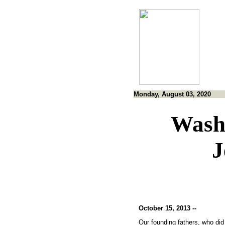
Monday, August 03, 2020
Wash
J
October 15, 2013 --
Our founding fathers, who did