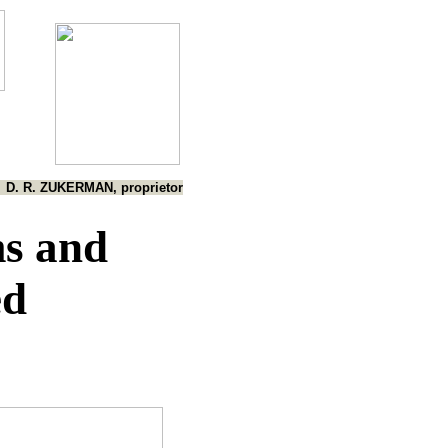
D. R. ZUKERMAN, proprietor
s and
ed