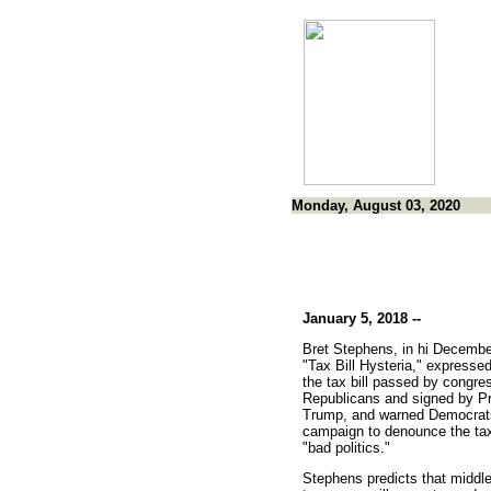
Monday, August 03, 2020
January 5, 2018 --
Bret Stephens, in hi Decembe
"Tax Bill Hysteria," expressed
the tax bill passed by congre
Republicans and signed by Pr
Trump, and warned Democrats 
campaign to denounce the ta
"bad politics."
Stephens predicts that middl