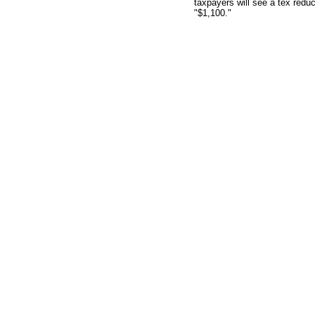
taxpayers will see a tex redu
"$1,100."