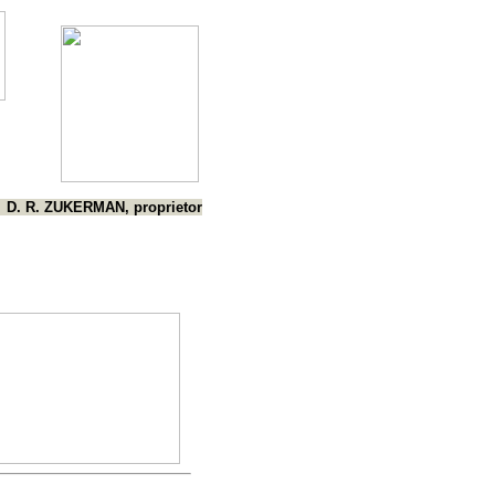
D. R. ZUKERMAN, proprietor