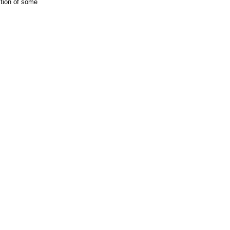
ction of some