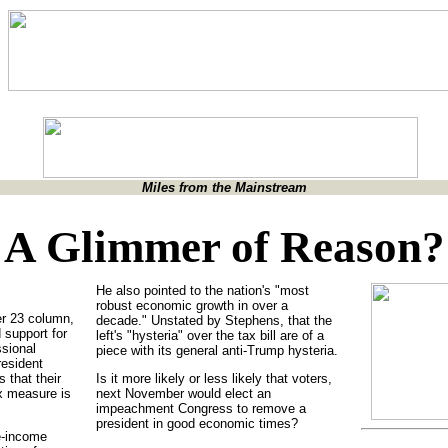
Miles from the Mainstream
A Glimmer of Reason?
He also pointed to the nation's "most
robust economic growth in over a
r 23 column,
decade." Unstated by Stephens, that the
 support for
left's "hysteria" over the tax bill are of a
ssional
piece with its general anti-Trump hysteria.
esident
that their
Is it more likely or less likely that voters,
x measure is
next November would elect an
impeachment Congress to remove a
president in good economic times?
e-income