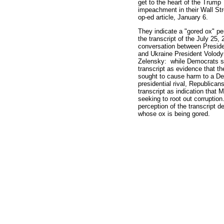
get to the heart of the Trump
impeachment in their Wall Str
op-ed article, January 6.
They indicate a "gored ox" pe
the transcript of the July 25,
conversation between Presid
and Ukraine President Volod
Zelensky: while Democrats s
transcript as evidence that th
sought to cause harm to a D
presidential rival, Republican
transcript as indication that 
seeking to root out corruption
perception of the transcript 
whose ox is being gored.