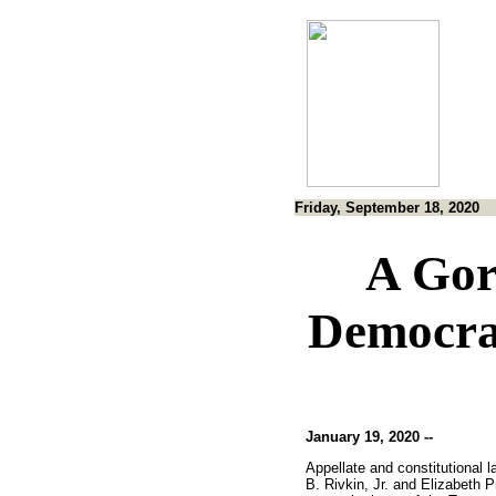
Friday, September 18, 2020
A Gor
Democra
January 19, 2020 --
Appellate and constitutional 
B. Rivkin, Jr. and Elizabeth P