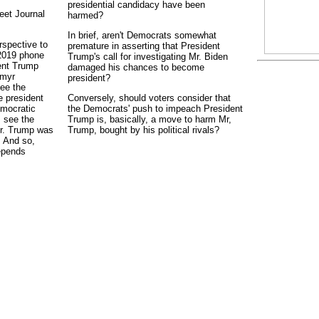
presidential candidacy have been
eet Journal
harmed?
In brief, aren't Democrats somewhat
rspective to
premature in asserting that President
 2019 phone
Trump's call for investigating Mr. Biden
ent Trump
damaged his chances to become
ymyr
president?
ee the
e president
Conversely, should voters consider that
emocratic
the Democrats' push to impeach President
s see the
Trump is, basically, a move to harm Mr,
Mr. Trump was
Trump, bought by his political rivals?
. And so,
depends