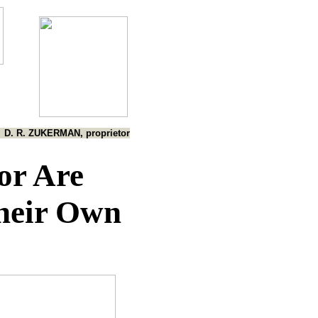
D. R. ZUKERMAN, proprietor
or Are
heir Own