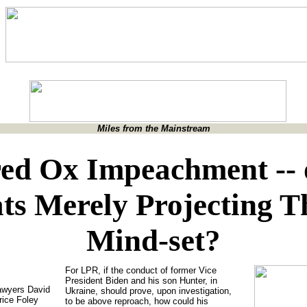
Miles from the Mainstream
ed Ox Impeachment -- 
ts Merely Projecting T
Mind-set?
For LPR, if the conduct of former Vice
President Biden and his son Hunter, in
lawyers David
Ukraine, should prove, upon investigation,
rice Foley
to be above reproach, how could his