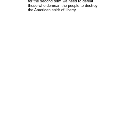
for the second term we need to defeat
those who demean the people to destroy
the American spirit of liberty.