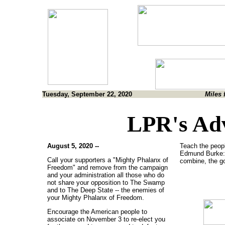
Tuesday, September 22, 2020
Miles 
LPR's Ad
August 5, 2020 --
Teach the peopl
Edmund Burke:
Call your supporters a "Mighty Phalanx of
combine, the go
Freedom" and remove from the campaign
and your administration all those who do
not share your opposition to The Swamp
and to The Deep State -- the enemies of
your Mighty Phalanx of Freedom.
Encourage the American people to
associate on November 3 to re-elect you