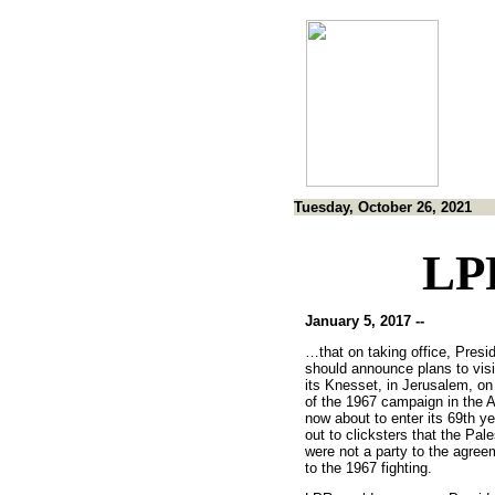
Tuesday, October 26, 2021
LP
January 5, 2017 --
…that on taking office, Presi
should announce plans to visi
its Knesset, in Jerusalem, on
of the 1967 campaign in the Ar
now about to enter its 69th y
out to clicksters that the Pal
were not a party to the agree
to the 1967 fighting.