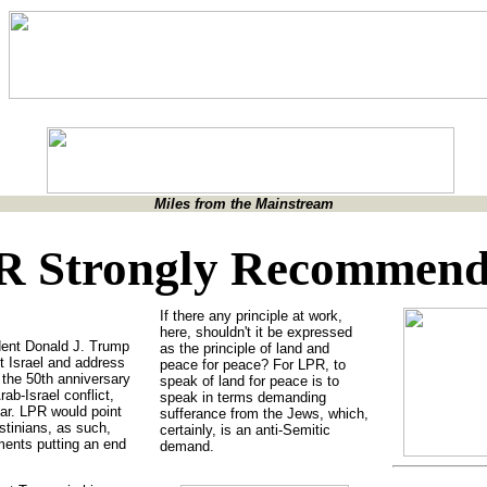
Miles from the Mainstream
R Strongly Recommen
If there any principle at work,
here, shouldn't it be expressed
dent Donald J. Trump
as the principle of land and
t Israel and address
peace for peace? For LPR, to
 the 50th anniversary
speak of land for peace is to
ab-Israel conflict,
speak in terms demanding
ear. LPR would point
sufferance from the Jews, which,
estinians, as such,
certainly, is an anti-Semitic
ments putting an end
demand.