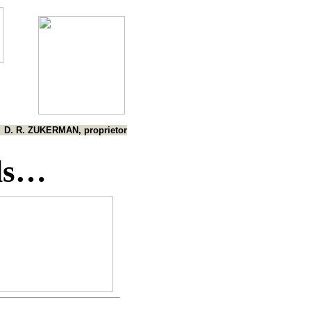
D. R. ZUKERMAN, proprietor
ds…