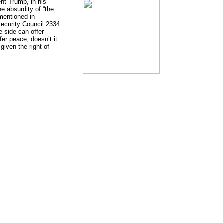
nt Trump, in his
e absurdity of “the
 mentioned in
Security Council 2334
 side can offer
fer peace, doesn’t it
given the right of