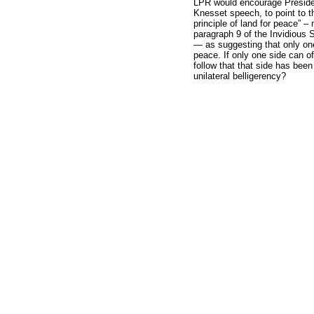
LPR would encourage Preside
Knesset speech, to point to th
principle of land for peace” –
paragraph 9 of the Invidious 
— as suggesting that only one
peace. If only one side can of
follow that that side has been 
unilateral belligerency?