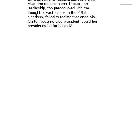
Alas, the congressional Republican
leadership, too preoccupied with the
thought of vast losses in the 2018
elections, failed to realize that once Ms.
Clinton became vice president, could her
presidency be far behind?