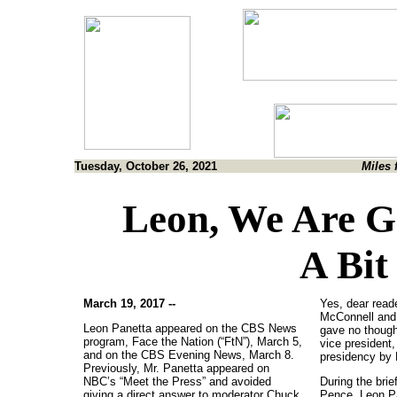
Tuesday, October 26, 2021
Miles 
Leon, We Are G
A Bit
March 19, 2017 --
Yes, dear read
McConnell and
Leon Panetta appeared on the CBS News
gave no thought
program, Face the Nation (“FtN”), March 5,
vice president,
and on the CBS Evening News, March 8.
presidency by 
Previously, Mr. Panetta appeared on
NBC’s “Meet the Press” and avoided
During the brie
giving a direct answer to moderator Chuck
Pence, Leon Pa