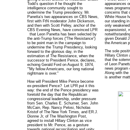
Todd’s question if he thought the
appearances on
intelligence community sought to
news programs 
undermine the Trump presidency. Mr.
concerns that c
Panetta’s two appearances on CBS News,
White House ha
first with FtN moderator John Dickerson,
our standing in 
and then with Scott Pelley, anchor of the
only weakened,
CBS Evening News, have convinced LPR
expansionist, r
that Leon Panetta has been selected by
notwithstandin
the anti-Trump forces (“The Resistance”)
given Donald J
to be point man in the campaign to
the American p
undermine the Trump Presidency, looking
The sole positiv
forward to the glorious day, in the
Hillary Clinton
estimation of The Resistance, when the
that the solem
successor to President Pence, declares,
of Leon Panett
echoing Gerald Ford on August 9, 1974,
news program 
"'My fellow Americans, our long national
Along with the 
nightmare is over."
is another matt
How will President Mike Pence become
ex-president Pence? Let LPR put it this
way: the end of the Pence presidency was
foretold the day that the Republican
congressional leadership, under pressure
from Sen. Charles E. Schumer, Sen. John
McCain, Rep. Nancy Pelosi, Nicholas
Kristof of The New York Times, and ER.J.
Dionne Jr, of The Washington Post,
agreed to install Hillary Clinton as vice
president to Mr. Pence, as a gesture
towards national reconciliation and unity.