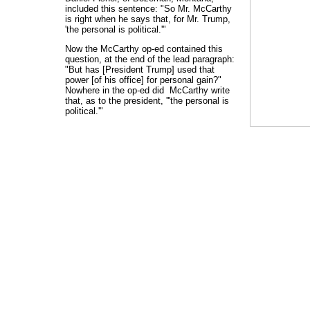
included this sentence: "So Mr. McCarthy
is right when he says that, for Mr. Trump,
'the personal is political.'"
Now the McCarthy op-ed contained this
question, at the end of the lead paragraph:
"But has [President Trump] used that
power [of his office] for personal gain?"
Nowhere in the op-ed did McCarthy write
that, as to the president, '''the personal is
political.'"