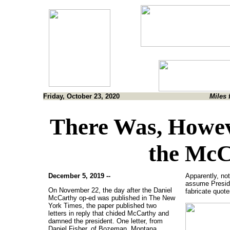
Friday, October 23, 2020
Miles 
There Was, Howev
the McC
December 5, 2019 --
Apparently, no
assume Preside
On November 22, the day after the Daniel
fabricate quot
McCarthy op-ed was published in The New
York Times, the paper published two
letters in reply that chided McCarthy and
damned the president. One letter, from
Daniel Fisher, of Bozeman, Montana,