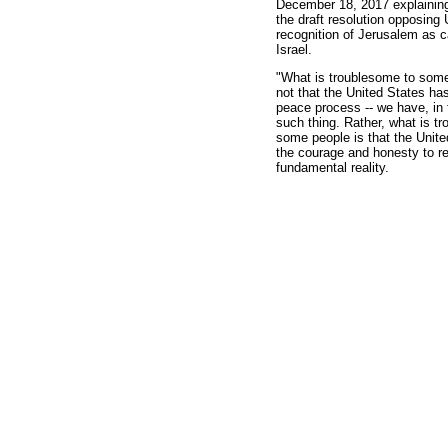
December 18, 2017 explaining
the draft resolution opposing 
recognition of Jerusalem as ca
Israel.
"What is troublesome to some
not that the United States ha
peace process -- we have, in 
such thing. Rather, what is t
some people is that the Unit
the courage and honesty to r
fundamental reality.