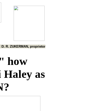
D. R. ZUKERMAN, proprietor
," how
i Haley as
N?