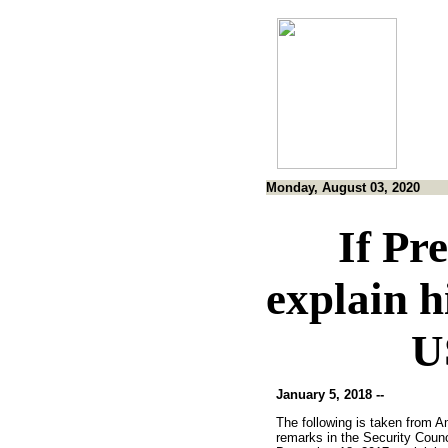
Monday, August 03, 2020
If Pr
explain h
U
January 5, 2018 --
The following is taken from 
remarks in the Security Counc