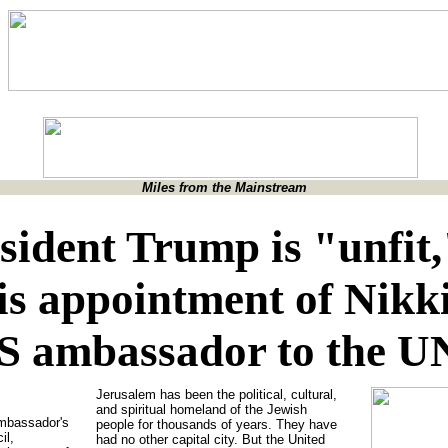
Miles from the Mainstream
esident Trump is "unfit
is appointment of Nikk
S ambassador to the U
Jerusalem has been the political, cultural,
and spiritual homeland of the Jewish
Ambassador's
people for thousands of years. They have
il,
had no other capital city. But the United