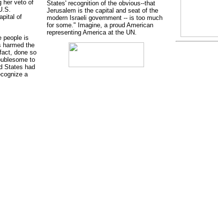
 her veto of
States' recognition of the obvious--that
U.S.
Jerusalem is the capital and seat of the
pital of
modern Israeli government -- is too much
for some." Imagine, a proud American
representing America at the UN.
 people is
s harmed the
fact, done so
roublesome to
ed States had
ecognize a