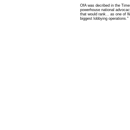
OfA was decribed in the Times
powerhouse national advocacy
that would rank... as one of 
biggest lobbying operations."