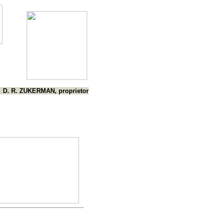
D. R. ZUKERMAN, proprietor