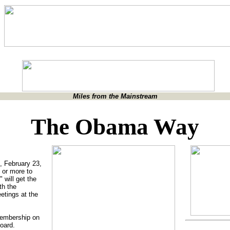
Miles from the Mainstream
The Obama Way
, February 23,
 or more to
 will get the
th the
etings at the
membership on
oard.