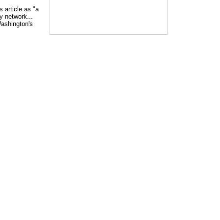
 article as "a
 network...
Washington's