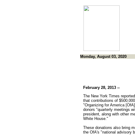
Monday, August 03, 2020
February 28, 2013 --
The New York Times reported
that contributions of $500,000
"Organizing for America [OfA]"
donors "quarterly meetings wi
president, along with other me
White House."
These donations also bring 
the OfA's "national advisory b