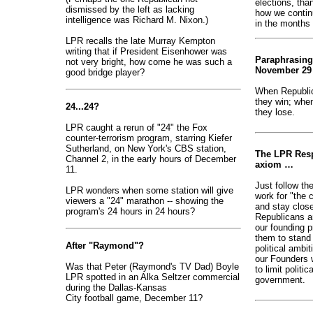
elections, tha
dismissed by the left as lacking
how we continu
intelligence was Richard M. Nixon.)
in the months
LPR recalls the late Murray Kempton
writing that if President Eisenhower was
Paraphrasing
not very bright, how come he was such a
November 29 
good bridge player?
When Republic
they win; when
24...24?
they lose.
LPR caught a rerun of "24" the Fox
counter-terrorism program, starring Kiefer
Sutherland, on New York's CBS station,
The LPR Resp
Channel 2, in the early hours of December
axiom …
11.
Just follow th
LPR wonders when some station will give
work for "the
viewers a "24" marathon -- showing the
and stay close
program's 24 hours in 24 hours?
Republicans ar
our founding p
them to stand 
After "Raymond"?
political ambi
our Founders 
Was that Peter (Raymond's TV Dad) Boyle
to limit politi
LPR spotted in an Alka Seltzer commercial
government.
during the Dallas-Kansas
City football game, December 11?