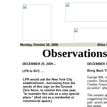
Monday, October 16, 2006
Miles 
Observations
DECEMBER 25, 2005 --
DECEMBER 4,
Bring Back Ti
LPR to NYC …
George Will, 
LPR would ask the New York City
column, Decem
establishment , borrowing from the
Charles Grass
words of this sign on the Ground
eccentric" afte
Zero fence, to resolve this new year,
"to maintain this site as a very special
The senator ap
place." (And not as a residential or
suggesting tha
commercial space.)
part, assist pe
this winter.