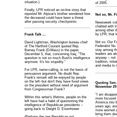
situation.)
of 2005.
Finally, LPR noticed an on-line story that
reported Mr. Alpizar's brother wondered how
Not so, Mr. 
the deceased could have been a threat
after passing security checkpoints.
Newsweek col
chatted with I
among other t
by LPR, that l
Frank Talk …
Not so. Our Fo
David Lightman, Washington bureau chief
Federalist No.
of The Hartford Courant quoted Rep.
stay among th
Barney Frank (D-Mass) in the paper,
leaders are ab
December 5, that, concerning Iraq, "The
anyway -- not 
question is not so much Bush's intelligence
tradition, notw
anymore. It's his stupidity."
and media to ig
For LPR, name-calling, is not the basis of
persuasive argument. No doubt Rep.
Frank's remark will be enjoyed by people
on the left--but don't they have fixed views
Quoting Sen.
on the president without need of argument
November 29 
from Congressman Frank?
"I am disappo
Within this writer's lifetime, people on the
more focused 
left have had a habit of questioning the
America into t
intelligence of Republican presidents --
years ago, an
going back to Dwight D. Eisenhower.
more worried a
bring them do
(Perhaps the one Republican not