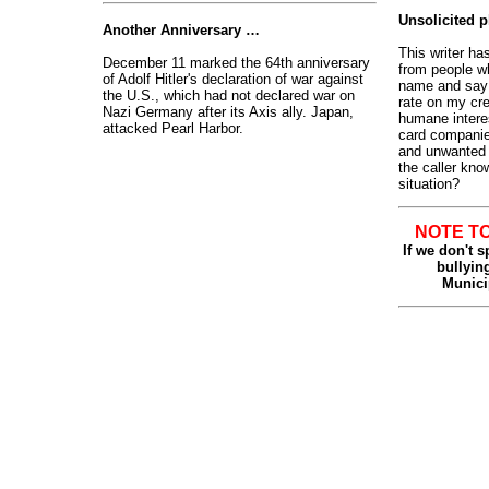
Unsolicited 
Another Anniversary …
This writer ha
December 11 marked the 64th anniversary
from people w
of Adolf Hitler's declaration of war against
name and say t
the U.S., which had not declared war on
rate on my cre
Nazi Germany after its Axis ally. Japan,
humane interes
attacked Pearl Harbor
.
card companies
and unwanted p
the caller kno
situation?
NOTE T
If we don't 
bullying
Munici