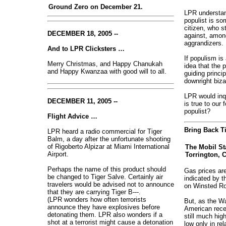
Ground Zero on December 21.
LPR understand
populist is som
citizen, who s
DECEMBER 18, 2005 --
against, amon
aggrandizers.
And to LPR Clicksters …
If populism is 
Merry Christmas, and Happy Chanukah
idea that the 
and Happy Kwanzaa with good will to all.
guiding princi
downright biza
LPR would inq
DECEMBER 11, 2005 --
is true to our
populist?
Flight Advice …
Bring Back Ti
LPR heard a radio commercial for Tiger
Balm, a day after the unfortunate shooting
of Rigoberto Alpizar at Miami International
The Mobil St
Airport.
Torrington, C
Perhaps the name of this product should
Gas prices are
be changed to Tiger Salve. Certainly air
indicated by th
travelers would be advised not to announce
on Winsted Roa
that they are carrying Tiger B---.
(LPR wonders how often terrorists
But, as the W
announce they have explosives before
American recen
detonating them. LPR also wonders if a
still much hig
shot at a terrorist might cause a detonation
low only in re