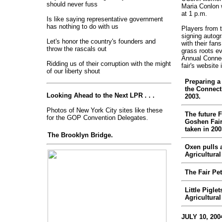
should never fuss
Maria Conlon w
at 1 p.m.
Is like saying representative government
has nothing to do with us
Players from t
signing autog
Let's honor the country's founders and
with their fans
throw the rascals out
grass roots e
Annual Connect
Ridding us of their corruption with the might
fair's website 
of our liberty shout
Preparing a 
the Connecti
Looking Ahead to the Next LPR . . .
2003.
Photos of New York City sites like these
The future 
for the GOP Convention Delegates.
Goshen Fair
taken in 200
The Brooklyn Bridge.
Oxen pulls 
Agricultural 
The Fair Pet
Little Pigle
Agricultural 
JULY 10, 200