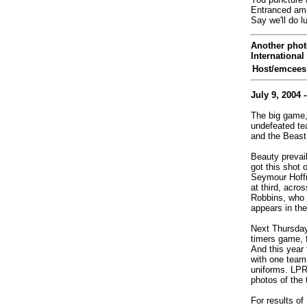
Entranced am 
Say we'll do l
Another phot
International
Host/emcees
July 9, 2004 -
The big game,
undefeated te
and the Beast
Beauty prevail
got this shot o
Seymour Hoffm
at third, acro
Robbins, who 
appears in the
Next Thursday,
timers game, f
And this year 
with one team 
uniforms. LPR w
photos of the 
For results o