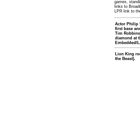
games, standi
links to Broa
LPR link to th
Actor Phili
first base a
Tim Robbins 
diamond at t
Embedded/La
Lion King ro
the Beast).