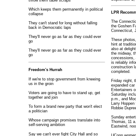
throw them table scraps
Which keeps them permanently in political
LPR Recomm
collapse
The Connecticu
They can't stand for long without falling
the Goshen Fa
back in Democratic laps
Connecticut, J
They'll never go as far as they could ever
These photos, 
go
hint at traditi
also at deligh
They'll never go as far as they could ever
the midway, th
go
concessions, 
is reliably in
construction l
Freedom's Hurrah
completed.
If we're to stop government from kneeing
Friday night, t
us in the groin
expanded car 
Entertainers 
Voters are going to have to stand up, get
Saturday incl
together and join
p.m., and Moo
Larry Hoppen 
To form a brand new party that won't elect
Robbie Dupree
a politician
Sunday entert
Whose campaign promises translate into
Thomas, 11 a.
self-serving ambition
Eastwind, noo
Say we can't ever fight City Hall and so
UConn women's