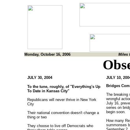
Monday, October 16, 2006
Miles 
Obse
JULY 30, 2004
JULY 10, 200
Bridges Com
To the tune, roughly, of "Everything's Up
To Date in Kansas City"
The breaking s
wrongful acti
Republicans will never thrive in New York
July 16, prev
City
series on brid
begin soon.
Their national convention doesn't change a
thing or two
How many Repu
summonses be
They choose to live off Democrats who
September 2, 