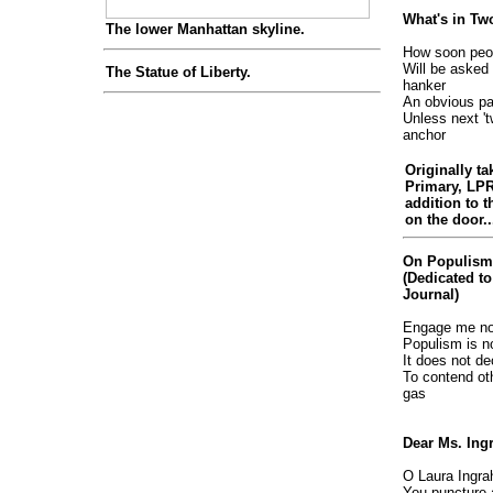
What's in T
The lower Manhattan skyline.
How soon peo
Will be asked 
The Statue of Liberty.
hanker
An obvious pa
Unless next 't
anchor
Originally ta
Primary, LP
addition to t
on the door..
On Populism
(Dedicated to
Journal)
Engage me not
Populism is n
It does not de
To contend ot
gas
Dear Ms. In
O Laura Ingra
You puncture a