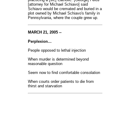
[attorney for Michael Schiavo] said
Schiavo would be cremated and buried in a
plot owned by Michael Schiavo's family in
Pennsylvania, where the couple grew up.
MARCH 21, 2005 --
Perplexion…
People opposed to lethal injection
When murder is determined beyond
reasonable question
Seem now to find comfortable consolation
When courts order patients to die from
thirst and starvation