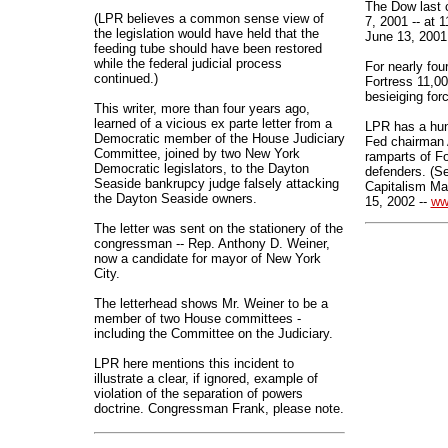
The Dow last 
(LPR believes a common sense view of
7, 2001 -- at 1
the legislation would have held that the
June 13, 2001
feeding tube should have been restored
while the federal judicial process
For nearly fou
continued.)
Fortress 11,0
besieiging for
This writer, more than four years ago,
learned of a vicious ex parte letter from a
LPR has a hunc
Democratic member of the House Judiciary
Fed chairman 
Committee, joined by two New York
ramparts of Fo
Democratic legislators, to the Dayton
defenders. (S
Seaside bankrupcy judge falsely attacking
Capitalism Ma
the Dayton Seaside owners.
15, 2002 --
ww
The letter was sent on the stationery of the
congressman -- Rep. Anthony D. Weiner,
now a candidate for mayor of New York
City.
The letterhead shows Mr. Weiner to be a
member of two House committees -
including the Committee on the Judiciary.
LPR here mentions this incident to
illustrate a clear, if ignored, example of
violation of the separation of powers
doctrine. Congressman Frank, please note.