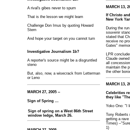
MARCH 13, 20
A rival's gibes never to spurn
If Christo a
That is the lesson we might learn
New York Ya
Challenge Don Imus by quoting Howard
During the run
Stern
souvenir stand
stated that C
And hope your target on you cannot turn
receive no pro
Gates" memora
Investigative Journalism 1b?
LPR concludes 
Claude owned
A reporter's source might be a disgruntled
all concessio
steno
maintain the p
the other boro
But, also, now, a wisecrack from Letterman
or Leno
MARCH 13, 20
MARCH 27, 2005 --
Celebrities r
they like "Th
Sign of Spring …
Yoko Ono: "I li
Sign of spring on a West 86th Street
Tony Roberts 
window ledge, March 26.
getting a rav
Times) --"Sure
1)
MARCH 27, 2005 --