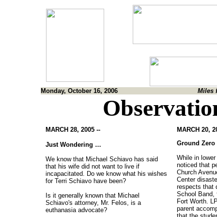
Monday, October 16, 2006
Miles 
Observatio
MARCH 28, 2005 --
MARCH 20, 20
Ground Zero
Just Wondering …
While in lowe
We know that Michael Schiavo has said
noticed that pe
that his wife did not want to live if
Church Avenue
incapacitated. Do we know what his wishes
Center disast
for Terri Schiavo have been?
respects that 
School Band, f
Is it generally known that Michael
Fort Worth. LP
Schiavo's attorney, Mr. Felos, is a
parent accomp
euthanasia advocate?
that the stude