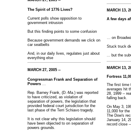
The Spirit of 1776 Lives?
MARCH 13, 20
Current polls show opposition to
A few days a
government intrusion
But this finding points to some confusion
… on Broadway
Because government demands we click on
car seatbelts
Stuck truck did
And, in our daily lives, regulates just about
... but the su
everything else
MARCH 13, 20
MARCH 27, 2005 --
Fortress 11,
Congressman Frank and Separation of
Powers
…
The first tim
averages hit t
Rep. Barney Frank, (D.-Ma.) was reported
28, 1999 -- re
to have criticized, as violation of
falling back.
separation of powers, the legislation that
provided federal court jurisdiction for the
On May 3, 199
last phase of the Terri Schiavo tragedy.
11,000 for the 
The Dow's reco
It is not clear why this legislation should
January 14, 20
have been objected to on separation of
record close -
powers grounds.