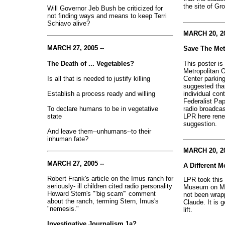
the site of Gr
Will Governor Jeb Bush be criticized for
not finding ways and means to keep Terri
Schiavo alive?
MARCH 20, 20
MARCH 27, 2005 --
Save The Me
This poster is
The Death of ... Vegetables?
Metropolitan O
Center parkin
Is all that is needed to justify killing
suggested tha
individual cont
Establish a process ready and willing
Federalist Pap
radio broadca
To declare humans to be in vegetative
LPR here rene
state
suggestion.
And leave them--unhumans--to their
inhuman fate?
MARCH 20, 20
MARCH 27, 2005 --
A Different M
Robert Frank's article on the Imus ranch for
LPR took this 
seriously- ill children cited radio personality
Museum on Mar
Howard Stern's "'big scam'" comment
not been wrap
about the ranch, terming Stern, Imus's
Claude. It is g
"nemesis."
lift.
Investigative Journalism 1a?