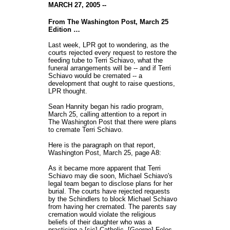
MARCH 27, 2005 --
From The Washington Post, March 25
Edition …
Last week, LPR got to wondering, as the
courts rejected every request to restore the
feeding tube to Terri Schiavo, what the
funeral arrangements will be -- and if Terri
Schiavo would be cremated -- a
development that ought to raise questions,
LPR thought.
Sean Hannity began his radio program,
March 25, calling attention to a report in
The Washington Post that there were plans
to cremate Terri Schiavo.
Here is the paragraph on that report,
Washington Post, March 25, page A8:
As it became more apparent that Terri
Schiavo may die soon, Michael Schiavo's
legal team began to disclose plans for her
burial. The courts have rejected requests
by the Schindlers to block Michael Schiavo
from having her cremated. The parents say
cremation would violate the religious
beliefs of their daughter who was a
practicing a [sic] Catholic. [George] Felos