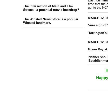
East tournamen
time that the
The intersection of Main and Elm
got to the NCA
Streets - a potential movie backdrop?
MARCH 12, 20
The Winsted News Store is a popular
Winsted landmark.
Sure sign of
Torrington's
MARCH 12, 20
Green Bay at
Neither shou
Establishmen
H
Happy 