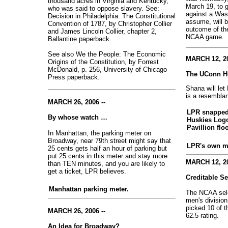
thousand acres in Virginia and Kentucky,
March 19, to g
who was said to oppose slavery. See:
against a Washi
Decision in Philadelphia: The Constitutional
assume, will b
Convention of 1787, by Christopher Collier
outcome of th
and James Lincoln Collier, chapter 2,
NCAA game.
Ballantine paperback.
See also We the People: The Economic
MARCH 12, 20
Origins of the Constitution, by Forrest
McDonald, p. 256, University of Chicago
The UConn H
Press paperback.
Shana will let
is a resembla
MARCH 26, 2006 --
LPR snapped 
By whose watch …
Huskies Log
Pavillion flo
In Manhattan, the parking meter on
Broadway, near 79th street might say that
LPR's own m
25 cents gets half an hour of parking but
put 25 cents in this meter and stay more
MARCH 12, 20
than TEN minutes, and you are likely to
get a ticket, LPR believes.
Creditable S
Manhattan parking meter.
The NCAA sele
men's division
picked 10 of t
MARCH 26, 2006 --
62.5 rating.
An Idea for Broadway?