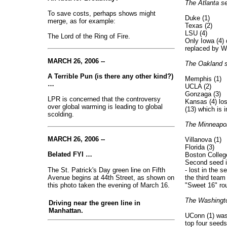
The Atlanta se
To save costs, perhaps shows might
Duke (1)
merge, as for example:
Texas (2)
LSU (4)
The Lord of the Ring of Fire.
Only Iowa (4) d
replaced by We
MARCH 26, 2006 --
The Oakland s
A Terrible Pun (is there any other kind?)
Memphis (1)
…
UCLA (2)
Gonzaga (3)
LPR is concerned that the controversy
Kansas (4) lost
over global warming is leading to global
(13) which is 
scolding.
The Minneapol
MARCH 26, 2006 --
Villanova (1)
Florida (3)
Belated FYI …
Boston College
Second seed in
The St. Patrick's Day green line on Fifth
- lost in the 
Avenue begins at 44th Street, as shown on
the third team
this photo taken the evening of March 16.
"Sweet 16" ro
The Washingto
Driving near the green line in
Manhattan.
UConn (1) was
top four seeds 