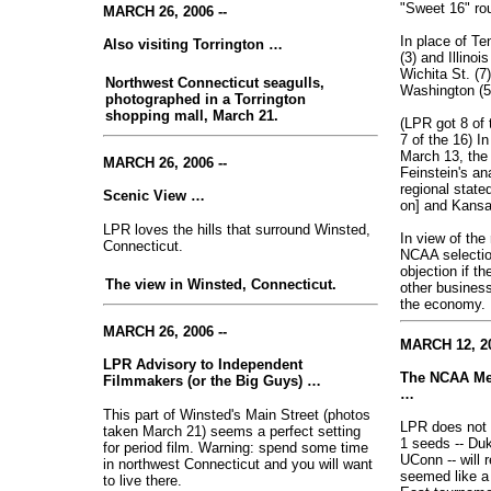
"Sweet 16" ro
MARCH 26, 2006 --
In place of Te
Also visiting Torrington …
(3) and Illinoi
Wichita St. (7
Northwest Connecticut seagulls,
Washington (5
photographed in a Torrington
shopping mall, March 21.
(LPR got 8 of 
7 of the 16) I
March 13, the
MARCH 26, 2006 --
Feinstein's an
regional state
Scenic View …
on] and Kansa
LPR loves the hills that surround Winsted,
In view of the
Connecticut.
NCAA selecti
objection if 
The view in Winsted, Connecticut.
other business
the economy
.
MARCH 26, 2006 --
MARCH 12, 20
LPR Advisory to Independent
The NCAA Men
Filmmakers (or the Big Guys) …
…
This part of Winsted's Main Street (photos
LPR does not t
taken March 21) seems a perfect setting
1 seeds -- Du
for period film. Warning: spend some time
UConn -- will 
in northwest Connecticut and you will want
seemed like a 
to live there.