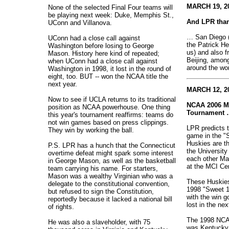
MARCH 19, 20
None of the selected Final Four teams will
be playing next week: Duke, Memphis St.,
And LPR than
UConn and Villanova.
… San Diego (
UConn had a close call against
the Patrick He
Washington before losing to George
us) and also f
Mason. History here kind of repeated;
Beijing, amon
when UConn had a close call against
around the wor
Washington in 1998, it lost in the round of
eight, too. BUT -- won the NCAA title the
next year.
MARCH 12, 20
Now to see if UCLA returns to its traditional
NCAA 2006 Me
position as NCAA powerhouse. One thing
Tournament 
this year's tournament reaffirms: teams do
not win games based on press clippings.
LPR predicts t
They win by working the ball.
game in the "
Huskies are t
P.S. LPR has a hunch that the Connecticut
the Universit
overtime defeat might spark some interest
each other Ma
in George Mason, as well as the basketball
at the MCI Cen
team carrying his name. For starters,
Mason was a wealthy Virginian who was a
These Huskies
delegate to the constitutional convention,
1998 "Sweet 1
but refused to sign the Constitution,
with the win 
reportedly because it lacked a national bill
lost in the nex
of rights.
The 1998 NCA
He was also a slaveholder, with 75
was Kentucky,