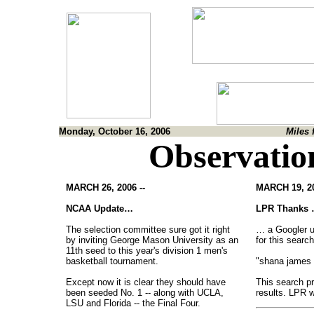
Monday, October 16, 2006
Miles 
Observatio
MARCH 26, 2006 --
MARCH 19, 20
NCAA Update…
LPR Thanks
The selection committee sure got it right
… a Googler 
by inviting George Mason University as an
for this search
11th seed to this year's division 1 men's
basketball tournament.
"shana james
Except now it is clear they should have
This search p
been seeded No. 1 -- along with UCLA,
results. LPR 
LSU and Florida -- the Final Four.