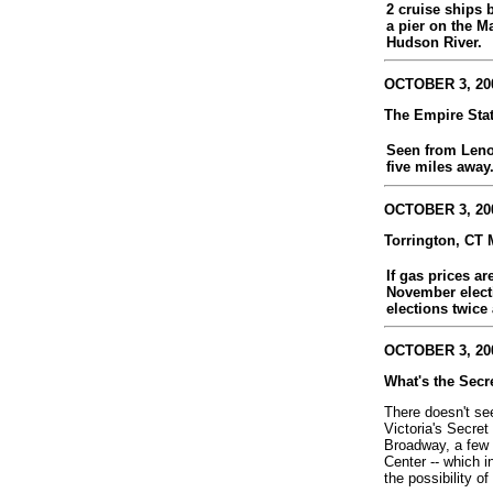
2 cruise ships 
a pier on the M
Hudson River.
OCTOBER 3, 200
The Empire Sta
Seen from Leno
five miles away
OCTOBER 3, 200
Torrington, CT 
If gas prices ar
November electi
elections twice 
OCTOBER 3, 200
What's the Secr
There doesn't se
Victoria's Secre
Broadway, a few 
Center -- which i
the possibility of