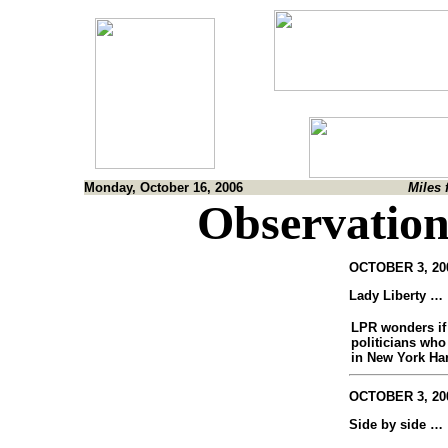
Monday, October 16, 2006
Miles 
Observation
OCTOBER 3, 200
Lady Liberty …
LPR wonders if
politicians who
in New York Har
OCTOBER 3, 200
Side by side …