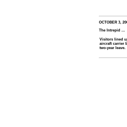
OCTOBER 3, 200
The Intrepid …
Visitors lined u
aircraft carrier
two-year leave.