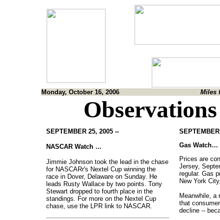
Monday, October 16, 2006
Miles 
Observations
SEPTEMBER 25, 2005 --
SEPTEMBER 1
Gas Watch…
NASCAR Watch …
Prices are con
Jimmie Johnson took the lead in the chase
Jersey, Septe
for NASCARr's Nextel Cup winning the
regular. Gas p
race in Dover, Delaware on Sunday. He
New York City,
leads Rusty Wallace by two points. Tony
Stewart dropped to fourth place in the
Meanwhile, a n
standings. For more on the Nextel Cup
that consumer 
chase, use the LPR link to NASCAR.
decline -- bec