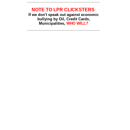
NOTE TO LPR CLICKSTERS
:
If we don't speak out against economic
bullying by Oil, Credit Cards,
Municipalities,
WHO WILL?