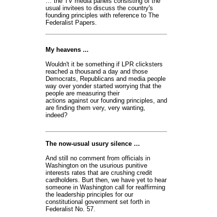
… the TV media panels consisting of the
usual invitees to discuss the country's
founding principles with reference to The
Federalist Papers.
My heavens ...
Wouldn't it be something if LPR clicksters
reached a thousand a day and those
Democrats, Republicans and media people
way over yonder started worrying that the
people are measuring their
actions against our founding principles, and
are finding them very, very wanting,
indeed?
The now-usual usury silence …
And still no comment from officials in
Washington on the usurious punitive
interests rates that are crushing credit
cardholders. Burt then, we have yet to hear
someone in Washington call for reaffirming
the leadership principles for our
constitutional government set forth in
Federalist No. 57.