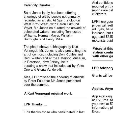
And confidenc
Celebrity Curator …
reported on th
reports are ca
Baird Jones lately has been offering
clicksters.
showings of art by people not primarily
regarded as artists. At Spirit, a club on
LPR here goes 
West 27th Street, with Baron Edmund
prices will set
Voyer, Mr. Jones co-curated the artwork of
will, yes, be l
celebrated writers, including Tennessee
increase, but 
Williams, Norman Mailer, William
ago, and $2.50 
Burroughs and Henry Miller.
motorists paid
The photo shows a lithograph by Kurt
Prices at thi
Vonnegut. Mr. Jones is also presenting the
station conti
art of comics, including Don Rickles and
with other ga
Red Skelton and at the Paterson Museum,
in Paterson, New Jersey, he is
curating a show that includes art by Yoko
LPR Advisory
Ono and Gloria Vanderbilt.
Grants will be
Alas, LPR missed the showing of artwork
by Peter Falk that Mr. Jones presented
over the summer.
Apples, Any
A Kurt Vonnegut original work.
Apple-picking
at Fix Bros. f
your own at 5
LPR Thanks …
information, p
Bros.
LPR thanks those who participated in last