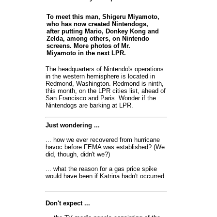
To meet this man, Shigeru Miyamoto,
who has now created Nintendogs,
after putting Mario, Donkey Kong and
Zelda, among others, on Nintendo
screens. More photos of Mr.
Miyamoto in the next LPR.
The headquarters of Nintendo's operations
in the western hemisphere is located in
Redmond, Washington. Redmond is ninth,
this month, on the LPR cities list, ahead of
San Francisco and Paris. Wonder if the
Nintendogs are barking at LPR.
Just wondering ...
... how we ever recovered from hurricane
havoc before FEMA was established? (We
did, though, didn't we?)
... what the reason for a gas price spike
would have been if Katrina hadn't occurred.
Don't expect ...