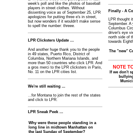
week's poll and like the photos of baseball
players in street clothes. Without
Finally - A 
dissenting voice as of September 25, LPR
apologizes for putting three e's in street,
LPR thought it
but now wonders if it wouldn't make sense
September. A y
to spell the number: threee.
Columbus Circl
driver's eye vi
north side of t
LPR Clicksters Update …
towards Eight
And another huge thank you to the people
The "new" Co
in 49 states, Puerto Rico, District of
Columbia, Northern Mariana Islands, and
more than 50 countries who click LPR. And
NOTE T
a gros merci to the LPR clicksters in Paris,
No. 11 on the LPR cities list.
If we don't 
bullying
Munici
We're still waiting ...
...for Montana to join the rest of the states
and click to LPR.
LPR Sneak Peek …
Why were these people standing in a
long line in midtown Manhattan on
the last Sunday of September?