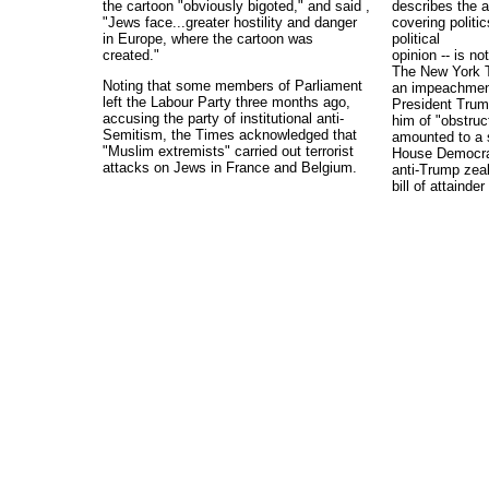
the cartoon "obviously bigoted," and said ,
describes the 
"Jews face...greater hostility and danger
covering politic
in Europe, where the cartoon was
political
created."
opinion -- is n
The New York T
Noting that some members of Parliament
an impeachment
left the Labour Party three months ago,
President Trum
accusing the party of institutional anti-
him of "obstruct
Semitism, the Times acknowledged that
amounted to a 
"Muslim extremists" carried out terrorist
House Democra
attacks on Jews in France and Belgium.
anti-Trump zeal
bill of attainde