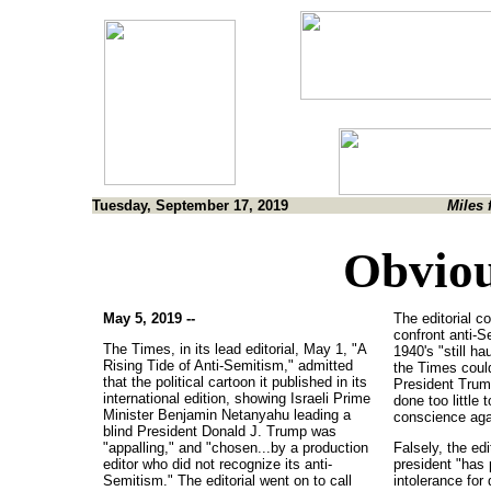
Tuesday, September 17, 2019
Miles 
Obviou
May 5, 2019 --
The editorial co
confront anti-S
The Times, in its lead editorial, May 1, "A
1940's "still ha
Rising Tide of Anti-Semitism," admitted
the Times could
that the political cartoon it published in its
President Trump
international edition, showing Israeli Prime
done too little 
Minister Benjamin Netanyahu leading a
conscience agai
blind President Donald J. Trump was
"appalling," and "chosen...by a production
Falsely, the edi
editor who did not recognize its anti-
president "has p
Semitism." The editorial went on to call
intolerance for 