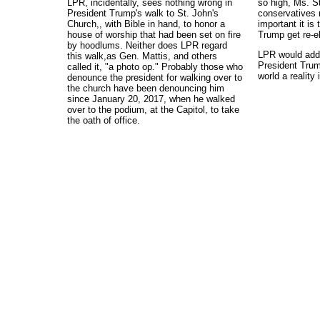
LPR, incidentally, sees nothing wrong in
so high, Ms. St
President Trump's walk to St. John's
conservatives 
Church,, with Bible in hand, to honor a
important it is
house of worship that had been set on fire
Trump get re-e
by hoodlums. Neither does LPR regard
LPR would add t
this walk,as Gen. Mattis, and others
President Tru
called it, "a photo op." Probably those who
world a reality
denounce the president for walking over to
the church have been denouncing him
since January 20, 2017, when he walked
over to the podium, at the Capitol, to take
the oath of office.