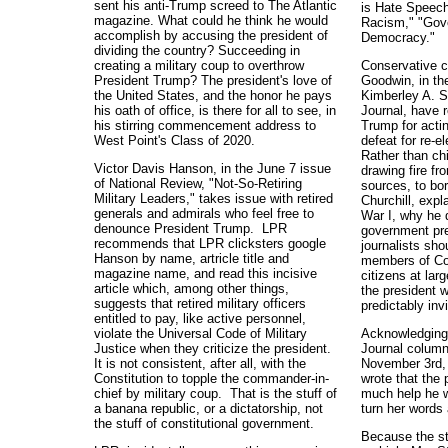
sent his anti-Trump screed to The Atlantic
is Hate Speec
magazine. What could he think he would
Racism," "Gov
accomplish by accusing the president of
Democracy."
dividing the country? Succeeding in
creating a military coup to overthrow
Conservative 
President Trump? The president's love of
Goodwin, in th
the United States, and the honor he pays
Kimberley A. St
his oath of office, is there for all to see, in
Journal, have 
his stirring commencement address to
Trump for actin
West Point's Class of 2020.
defeat for re-
Rather than chi
Victor Davis Hanson, in the June 7 issue
drawing fire fr
of National Review, "Not-So-Retiring
sources, to bo
Military Leaders," takes issue with retired
Churchill, expl
generals and admirals who feel free to
War I, why he di
denounce President Trump. LPR
government pre
recommends that LPR clicksters google
journalists sho
Hanson by name, artricle title and
members of Co
magazine name, and read this incisive
citizens at lar
article which, among other things,
the president
suggests that retired military officers
predictably inv
entitled to pay, like active personnel,
violate the Universal Code of Military
Acknowledging,
Justice when they criticize the president.
Journal column
It is not consistent, after all, with the
November 3rd, 
Constitution to topple the commander-in-
wrote that the 
chief by military coup. That is the stuff of
much help he w
a banana republic, or a dictatorship, not
turn her words
the stuff of constitutional government.
Because the st