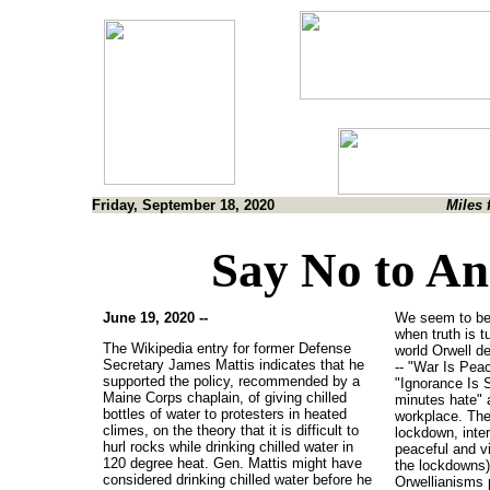
Friday, September 18, 2020
Miles 
Say No to An
June 19, 2020 --
We seem to be l
when truth is t
The Wikipedia entry for former Defense
world Orwell de
Secretary James Mattis indicates that he
-- "War Is Pea
supported the policy, recommended by a
"Ignorance Is 
Maine Corps chaplain, of giving chilled
minutes hate" a
bottles of water to protesters in heated
workplace. The
climes, on the theory that it is difficult to
lockdown, inter
hurl rocks while drinking chilled water in
peaceful and vi
120 degree heat. Gen. Mattis might have
the lockdowns) 
considered drinking chilled water before he
Orwellianisms 