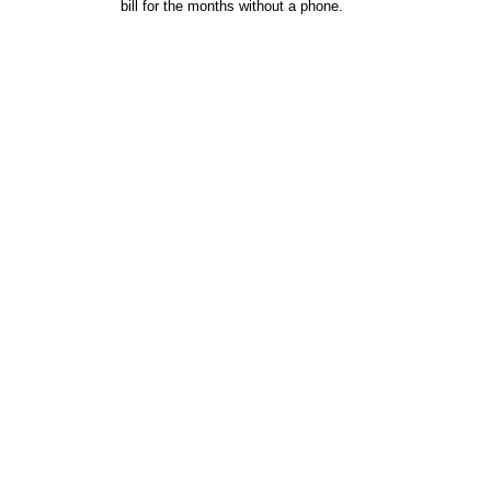
bill for the months without a phone.