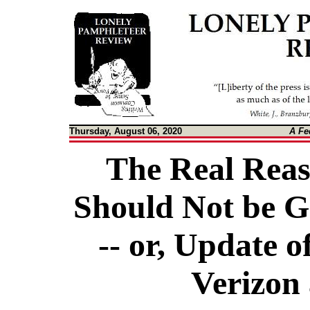
Thursday, August 06, 2020
A Fe
The Real Reas
Should Not be G
-- or, Update o
Verizon