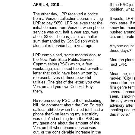
APRIL 4, 2010 --
If the PSC just 
position, wha
The other day, LPR received a notice
from a Verizon collection source inviting
It would, LPR 
LPR to pay $650. LPR believes that the
York state, if
initial demand from Verizon, when phone
knew first han
service was cut, half a year ago, was
pushed around
about $375. There is, also, a smaller
citizen morale
sum demanded by Con Edison which
also cut is service half a year ago.
Anyone doubt c
these days?
LPR complained, some months ago, to
the New York State Public Service
More on plans 
Copmmission (PSC) which, a few
next LPR.
weeks ago, dismissed the matter with a
letter that could have been written by
Meantime, see
representatives of these powerful
movie: "City I
utilities. The gist of the letter: you owe
around for the
Verizon and you owe Con Ed. Pay
film genre ter
them.
several charac
seen...smoking
No reference by PSC to the misleading
the day when a
bill. No comment about the Con Ed rep's
advisory after 
callous attitude when I called (still had a
inhaling occurr
phone then) on learning my electricity
this movie."
was off. And nothing from the PSC on
my questions about the amount of the
Verizon bill when phone service was
cut, or the considerable increase in the