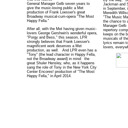
General Manager Gelb seven years to
Jackman and S
give the music-loving public a Met
in September, 
production of Frank Loesser's great
Meredith Wills
Broadway musical-cum-opera "The Most
"The Music Ma
Happy Fella."
the chance to 
Manager Gelb 
After all, with the Met having given music-
repertory comp
lovers George Gershwin's wonderful opera,
keeps on the b
"Porgy and Bess," this season, LPR
musicals of th
strongly believes that Frank Loesser's
lyrics remain t
magnificent work deserves a Met
lovers, everyw
production, as well. And LPR even has a
"Tony" (the lead character in Happy Fella,
not the Broadway award) in mind: the
great Shuler Hensley, who, as it happens
sang the role of Tony in the New York City
Center Encores! production of "The Most
Happy Fella," in April 2014.