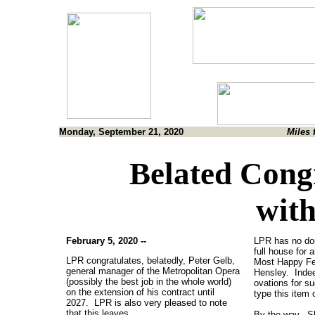
Monday, September 21, 2020
Miles 
Belated Congr
with
February 5, 2020 --
LPR has no dou
full house for 
LPR congratulates, belatedly, Peter Gelb,
Most Happy Fel
general manager of the Metropolitan Opera
Hensley. Indeed
(possibly the best job in the whole world)
ovations for su
on the extension of his contract until
type this item
2027. LPR is also very pleased to note
that this leaves
By the way, Sh