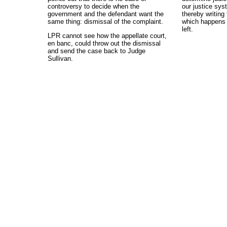
controversy to decide when the
our justice syst
government and the defendant want the
thereby writing 
same thing: dismissal of the complaint.
which happens t
left.
LPR cannot see how the appellate court,
en banc, could throw out the dismissal
and send the case back to Judge
Sullivan.