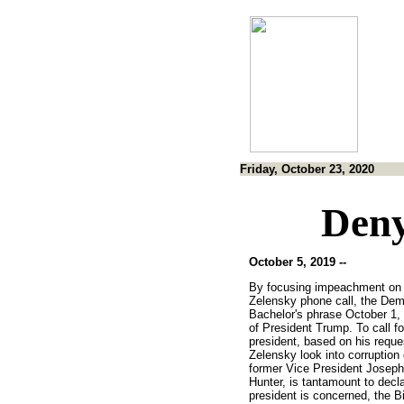
Friday, October 23, 2020
Deny
October 5, 2019 --
By focusing impeachment on 
Zelensky phone call, the Dem
Bachelor's phrase October 1, 
of President Trump. To call f
president, based on his reque
Zelensky look into corruption
former Vice President Joseph
Hunter, is tantamount to decla
president is concerned, the B