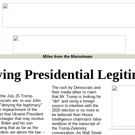
Miles from the Mainstream
ing Presidential Legit
The rush by Democrats and
their media allies to claim
the July 25 Trump-
that Mr. Trump is looking for
ocrats are, to use John
"dirt" and using a foreign
"denying the legitimacy"
source to interfere with the
or impeachment of the
2020 election is no more to
st that Ukraine President
be believed than House
 charges that may involve
Intelligence chairman's false
 Biden and his son
rendition of the transcript of
ring that as far as the
the Trump-Zelensky
idens are above the law --
conversation. As Wall Street