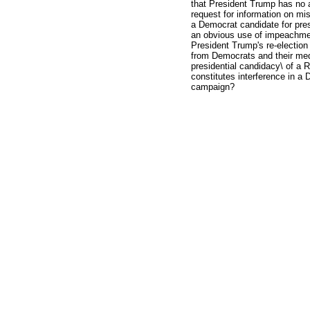
that President Trump has no 
request for information on mi
a Democrat candidate for pre
an obvious use of impeachment
President Trump's re-election
from Democrats and their me
presidential candidacy\ of a Re
constitutes interference in a 
campaign?