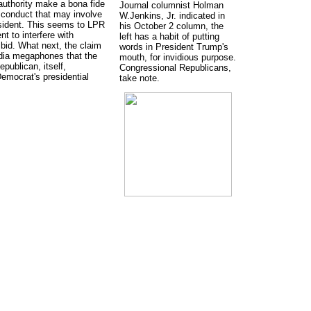
authority make a bona fide
Journal columnist Holman
sconduct that may involve
W.Jenkins, Jr. indicated in
sident. This seems to LPR
his October 2 column, the
 to interfere with
left has a habit of putting
 bid. What next, the claim
words in President Trump's
dia megaphones that the
mouth, for invidious purpose.
publican, itself,
Congressional Republicans,
Democrat's presidential
take note.