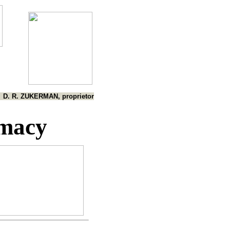
D. R. ZUKERMAN, proprietor
imacy