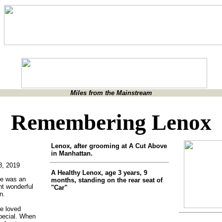
Miles from the Mainstream
Remembering Lenox
Lenox, after grooming at A Cut Above
in Manhattan.
8, 2019
A Healthy Lenox, age 3 years, 9
He was an
months, standing on the rear seat of
nt wonderful
"Car"
n.
e loved
pecial. When