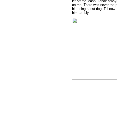
let off the leash, Lenox alwa
on me. There was never the po
his being a lost dog. Till now. 
him terribly.