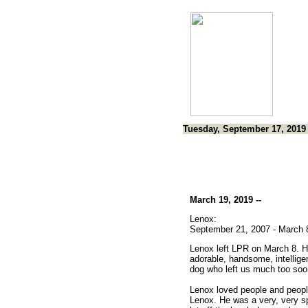
Tuesday, September 17, 2019
March 19, 2019 --
Lenox:
September 21, 2007 - March 
Lenox left LPR on March 8. 
adorable, handsome, intellige
dog who left us much too soo
Lenox loved people and peopl
Lenox. He was a very, very s