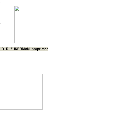
D. R. ZUKERMAN, proprietor