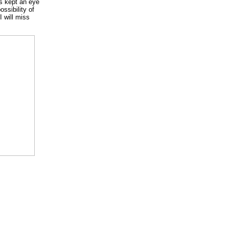
ys kept an eye
ssibility of
I will miss