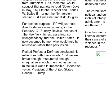
does is absolute
from Trumpism. LPR, therefore, would
deserved a co
suggest that patriots re-read “Seven Days
in May, ” by Fletcher Knebel and Charles
The establishm
W. Bailey II – or get the film version,
political and cu
starring Burt Lancaster and Kirk Douglas.
inch voluntaril
admit error. Its
For present purpose, LPR will just note
entitlement."
Ariel Dorfman’s opinion piece, in the
February 12 “Sunday Review” section of
Goodwin went 
The New York Times, asserting, so
liberals' contem
wrongheadedly, that the United States “ is
their sense of s
now governed by men who would [rule by]
violence in the
repression rather than persuasion…. “
rudeness."
Retired Professor Dorfman concluded his
reflections with these words: “…if we are
brave enough, resourceful enough,
imaginative enough, then nothing in this
miraculous world is impossible.” Indeed so
–ergo: President of the United States
Donald J. Trump.