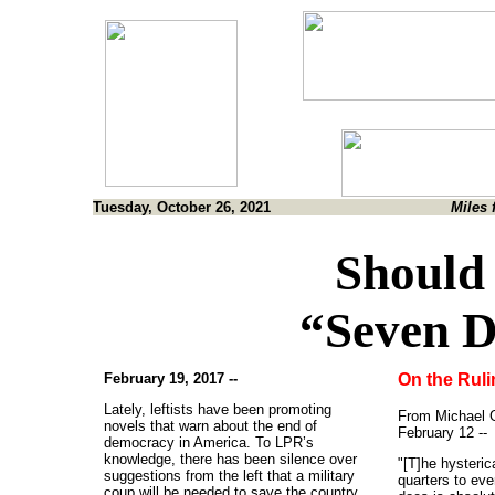
Tuesday, October 26, 2021
Miles 
Should
“Seven D
February 19, 2017 --
On the Rulin
Lately, leftists have been promoting
From Michael 
novels that warn about the end of
February 12 --
democracy in America. To LPR’s
knowledge, there has been silence over
"[T]he hysteric
suggestions from the left that a military
quarters to ev
coup will be needed to save the country