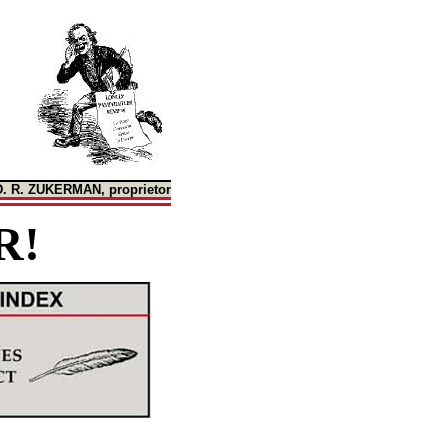
D. R. ZUKERMAN, proprietor
R!