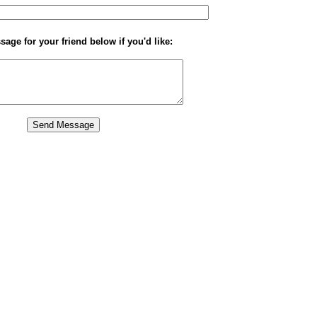
age for your friend below if you'd like: