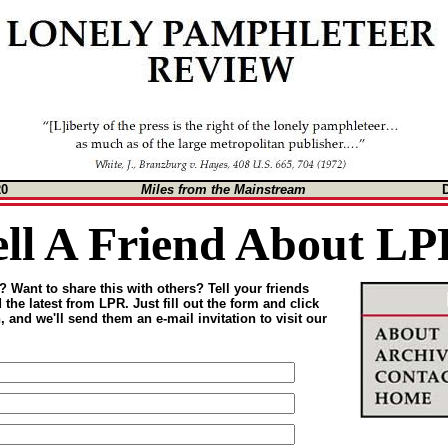
20
Miles from the Mainstream
ell A Friend About LP
 Want to share this with others? Tell your friends
the latest from LPR. Just fill out the form and click
 and we'll send them an e-mail invitation to visit our