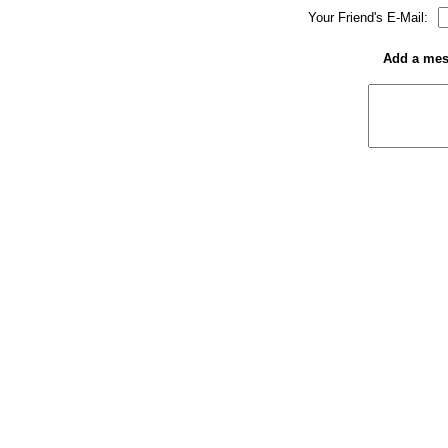
Your Friend's E-Mail:
Add a mess