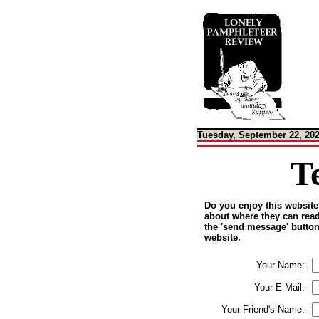
Tuesday, September 22, 20
T
Do you enjoy this website?
about where they can read 
the 'send message' button,
website.
Your Name:
Your E-Mail:
Your Friend's Name: