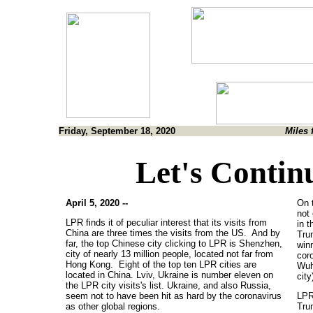
Friday, September 18, 2020
Miles 
Let's Contin
April 5, 2020 --
On 
not
LPR finds it of peculiar interest that its visits from
in t
China are three times the visits from the US. And by
Tru
far, the top Chinese city clicking to LPR is Shenzhen,
winn
city of nearly 13 million people, located not far from
coro
Hong Kong. Eight of the top ten LPR cities are
Wuh
located in China. Lviv, Ukraine is number eleven on
city
the LPR city visits's list. Ukraine, and also Russia,
seem not to have been hit as hard by the coronavirus
LPR
as other global regions.
Trum