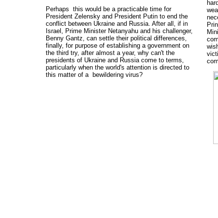
hard
Perhaps this would be a practicable time for
wear
President Zelensky and President Putin to end the
nec
conflict between Ukraine and Russia. After all, if in
Pri
Israel, Prime Minister Netanyahu and his challenger,
Min
Benny Gantz, can settle their political differences,
com
finally, for purpose of establishing a government on
wish
the third try, after almost a year, why can't the
vic
presidents of Ukraine and Russia come to terms,
com
particularly when the world's attention is directed to
this matter of a bewildering virus?