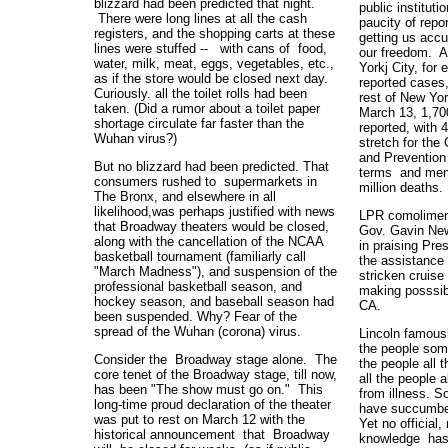
blizzard had been predicted that night.
public instituti
There were long lines at all the cash
paucity of repo
registers, and the shopping carts at these
getting us accu
lines were stuffed -- with cans of food,
our freedom. A
water, milk, meat, eggs, vegetables, etc.,
Yorkj City, for
as if the store would be closed next day.
reported cases,
Curiously. all the toilet rolls had been
rest of New Yor
taken. (Did a rumor about a toilet paper
March 13, 1,70
shortage circulate far faster than the
reported, with 
Wuhan virus?)
stretch for the
and Prevention
But no blizzard had been predicted. That
terms and menti
consumers rushed to supermarkets in
million deaths
The Bronx, and elsewhere in all
likelihood,was perhaps justified with news
LPR comoliment
that Broadway theaters would be closed,
Gov. Gavin New
along with the cancellation of the NCAA
in praising Pre
basketball tournament (familiarly call
the assistance 
"March Madness"), and suspension of the
stricken cruise
professional basketball season, and
making posssibl
hockey season, and baseball season had
CA.
been suspended. Why? Fear of the
spread of the Wuhan (corona) virus.
Lincoln famousl
the people som
Consider the Broadway stage alone. The
the people all 
core tenet of the Broadway stage, till now,
all the people 
has been "The show must go on." This
from illness. S
long-time proud declaration of the theater
have succumbed 
was put to rest on March 12 with the
Yet no official,
historical announcement that Broadway
knowledge has 