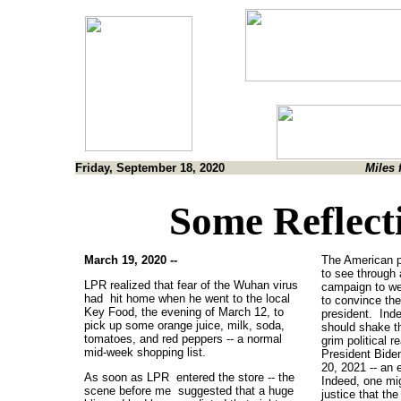
Friday, September 18, 2020
Miles 
Some Reflect
March 19, 2020 --
The American p
to see through
LPR realized that fear of the Wuhan virus
campaign to we
had hit home when he went to the local
to convince th
Key Food, the evening of March 12, to
president. Ind
pick up some orange juice, milk, soda,
should shake t
tomatoes, and red peppers -- a normal
grim political r
mid-week shopping list.
President Bide
20, 2021 -- an e
As soon as LPR entered the store -- the
Indeed, one mi
scene before me suggested that a huge
justice that the