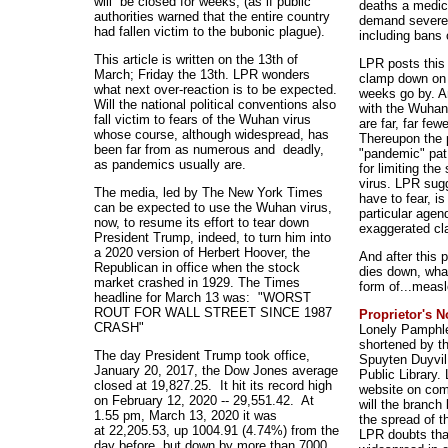
will be closed for weeks, (as if public
deaths a medic
authorities warned that the entire country
demand severe r
had fallen victim to the bubonic plague).
including bans 
This article is written on the 13th of
LPR posts this 
March; Friday the 13th. LPR wonders
clamp down on 
what next over-reaction is to be expected.
weeks go by. 
Will the national political conventions also
with the Wuhan 
fall victim to fears of the Wuhan virus
are far, far few
whose course, although widespread, has
Thereupon the p
been far from as numerous and deadly,
"pandemic" pat
as pandemics usually are.
for limiting th
virus. LPR sugg
The media, led by The New York Times
have to fear, i
can be expected to use the Wuhan virus,
particular agen
now, to resume its effort to tear down
exaggerated cla
President Trump, indeed, to turn him into
a 2020 version of Herbert Hoover, the
And after this 
Republican in office when the stock
dies down, wha
market crashed in 1929. The Times
form of...meas
headline for March 13 was: "WORST
ROUT FOR WALL STREET SINCE 1987
Proprietor's 
CRASH"
Lonely Pamphle
shortened by th
The day President Trump took office,
Spuyten Duyvil
January 20, 2017, the Dow Jones average
Public Library.
closed at 19,827.25. It hit its record high
website on comp
on February 12, 2020 -- 29,551.42. At
will the branc
1.55 pm, March 13, 2020 it was
the spread of t
at 22,205.53, up 1004.91 (4.74%) from the
LPR doubts tha
day before, but down by more than 7000