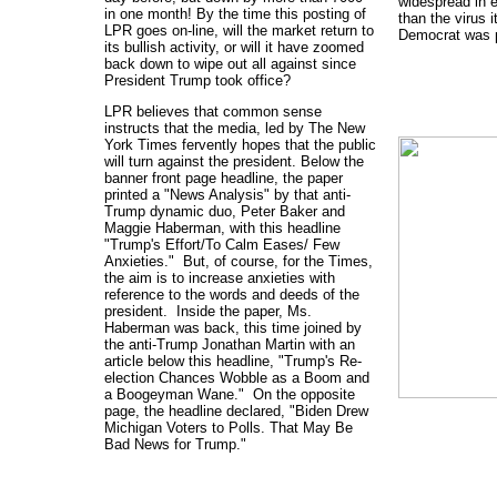
widespread in e
in one month! By the time this posting of
than the virus i
LPR goes on-line, will the market return to
Democrat was 
its bullish activity, or will it have zoomed
back down to wipe out all against since
President Trump took office?
LPR believes that common sense
instructs that the media, led by The New
York Times fervently hopes that the public
will turn against the president. Below the
banner front page headline, the paper
printed a "News Analysis" by that anti-
Trump dynamic duo, Peter Baker and
Maggie Haberman, with this headline
"Trump's Effort/To Calm Eases/ Few
Anxieties." But, of course, for the Times,
the aim is to increase anxieties with
reference to the words and deeds of the
president. Inside the paper, Ms.
Haberman was back, this time joined by
the anti-Trump Jonathan Martin with an
article below this headline, "Trump's Re-
election Chances Wobble as a Boom and
a Boogeyman Wane." On the opposite
page, the headline declared, "Biden Drew
Michigan Voters to Polls. That May Be
Bad News for Trump."