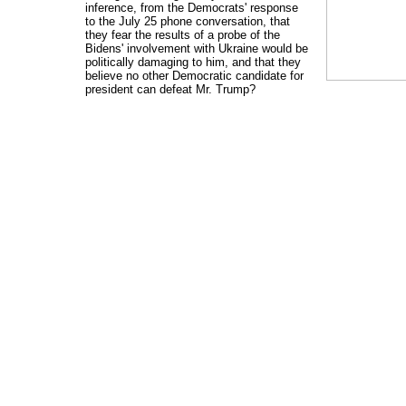
inference, from the Democrats' response
to the July 25 phone conversation, that
they fear the results of a probe of the
Bidens' involvement with Ukraine would be
politically damaging to him, and that they
believe no other Democratic candidate for
president can defeat Mr. Trump?