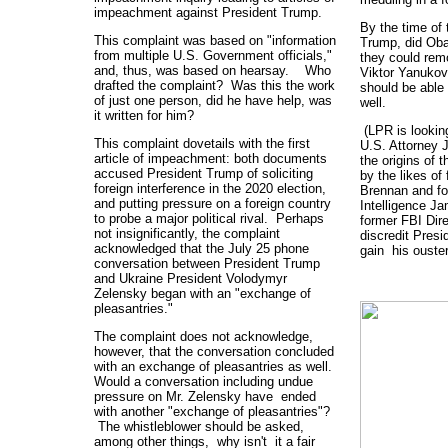
impeachment against President Trump.
By the time of 
This complaint was based on "information
Trump, did Obam
from multiple U.S. Government officials,"
they could rem
and, thus, was based on hearsay. Who
Viktor Yanukov
drafted the complaint? Was this the work
should be able
of just one person, did he have help, was
well.
it written for him?
(LPR is looking
This complaint dovetails with the first
U.S. Attorney 
article of impeachment: both documents
the origins of t
accused President Trump of soliciting
by the likes of
foreign interference in the 2020 election,
Brennan and for
and putting pressure on a foreign country
Intelligence Ja
to probe a major political rival. Perhaps
former FBI Dir
not insignificantly, the complaint
discredit Pres
acknowledged that the July 25 phone
gain his ouster
conversation between President Trump
and Ukraine President Volodymyr
Zelensky began with an "exchange of
pleasantries."
The complaint does not acknowledge,
however, that the conversation concluded
with an exchange of pleasantries as well.
Would a conversation including undue
pressure on Mr. Zelensky have ended
with another "exchange of pleasantries"?
The whistleblower should be asked,
among other things, why isn't it a fair