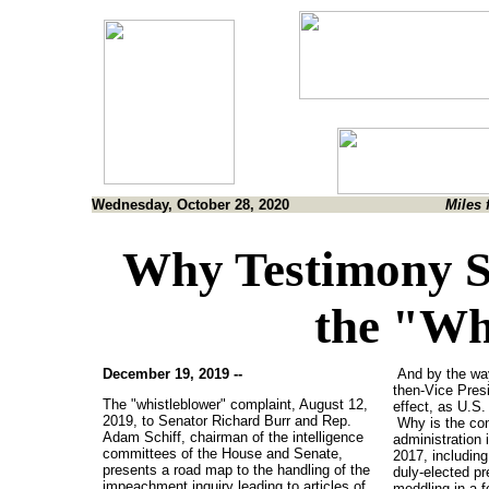
Wednesday, October 28, 2020
Miles 
Why Testimony S
the "Wh
December 19, 2019 --
And by the way
then-Vice Presi
The "whistleblower" complaint, August 12,
effect, as U.S.
2019, to Senator Richard Burr and Rep.
Why is the co
Adam Schiff, chairman of the intelligence
administration 
committees of the House and Senate,
2017, including 
presents a road map to the handling of the
duly-elected pr
impeachment inquiry leading to articles of
meddling in a 