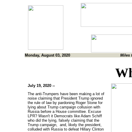
Monday, August 03, 2020
Miles 
Wh
July 19, 2020 --
The anti-Trumpers have been making a lot of
noise claiming that President Trump ignored
the rule of law by pardoning Roger Stone for
lying about Trump campaign collusion with
Russia before a House committee. Excuse
LPR? Wasn't it Democrats like Adam Schiff
who did the lying, falsely claiming that the
Trump campaign, and, likely the president,
colluded with Russia to defeat Hillary Clinton