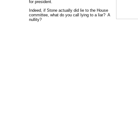
for president.
Indeed, if Stone actually did lie to the House
committee, what do you call lying to a liar? A
nullity?