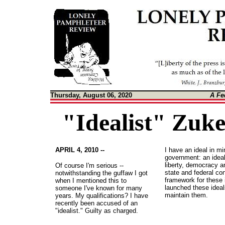
Thursday, August 06, 2020
A Fe
"Idealist" Zuk
APRIL 4, 2010 --
I have an ideal in m
government: an ideal
liberty, democracy an
Of course I'm serious --
state and federal con
notwithstanding the guffaw I got
framework for these 
when I mentioned this to
launched these ideal
someone I've known for many
maintain them.
years. My qualifications? I have
recently been accused of an
"idealist." Guilty as charged.