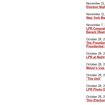
November 11,
Election Nig
November 11,
New York Ma
November 7, 
LPR Congratu
Barack Oba
October 28, 2
The Preside
Presidentia
October 28, 2
LPR at Night
October 28, 2
Mayor's Cup
October 28, 2
"The Unit"
October 28, 2
LPR Photo O
October 28, 2
This Electio