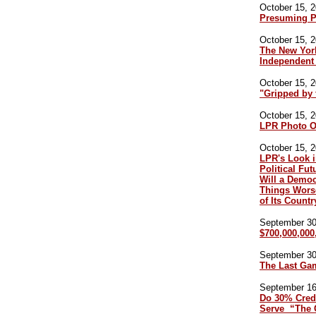
October 15, 2
Presuming P
October 15, 2
The New York
Independent 
October 15, 2
"Gripped by 
October 15, 2
LPR Photo O
October 15, 2
LPR's Look i
Political Fu
Will a Demo
Things Worse
of Its Countr
September 30,
$700,000,000
September 30,
The Last Ga
September 16,
Do 30% Credi
Serve “The