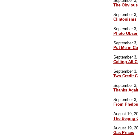
September 3, 
The Obvious
September 3, 
Clintonisms
September 3, 
Photo Obser
September 3, 
Put Me in C
September 3, 
Calling All 
September 3, 
Two Credit 
September 3, 
Thanks Agai
September 3, 
From Phelps
August 19, 20
The Beijing
August 19, 20
Gas Prices