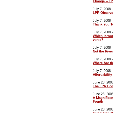
Change -- LP
July 7, 2008 -
LPR Observa
July 7, 2008 -
Thank You T
July 7, 2008 -
Which is wor
verse?
July 7, 2008 -
Not the River
July 7, 2008 -
Where Are t
July 7, 2008 -
Affordabilit
June 23, 2008
The LPR Eco
June 23, 2008
A Magnificen
Fourth
June 23, 2008