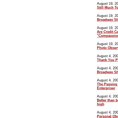
August 19, 20
Still Much T
August 19, 20
Broadway S
August 19, 20
Are Credit C
"Compassion
August 19, 20
Photo Obser
August 4, 200
Thank You P
August 4, 200
Broadway S
August 4, 200
The Passing 
Enterpriser
August 4, 200
Better than b
high
August 4, 200
Personal Ob