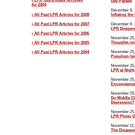
• LPR Stock Index Archives
Day Parade
for 2004
December 9, 
• All Past LPR Articles for 2008
Inflating the
• All Past LPR Articles for 2007
December 9, 
LPR Doggere
• All Past LPR Articles for 2006
November 25,
Thoughts on
• All Past LPR Articles for 2005
November 25,
• All Past LPR Articles for 2004
Populism Ig
November 25,
LPR at Night
November 25,
Encouraging
November 25,
Do Middle Cl
Depression?
November 25,
LPR Photo O
November 11,
The Disappo