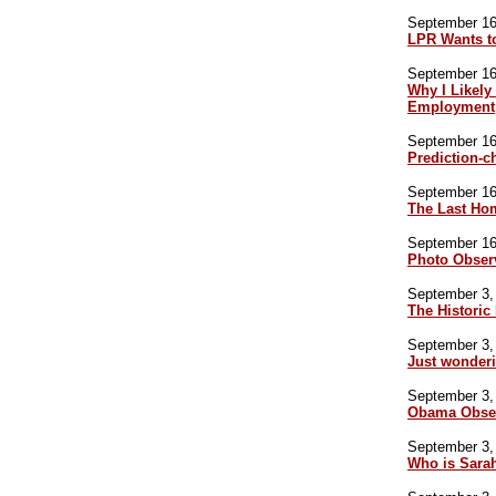
September 16,
LPR Wants t
September 16,
Why I Likely
Employment
September 16,
Prediction-c
September 16,
The Last Ho
September 16,
Photo Obser
September 3, 
The Historic 
September 3, 
Just wonder
September 3, 
Obama Obser
September 3, 
Who is Sara