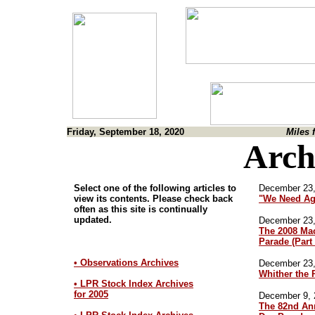
Friday, September 18, 2020
Miles 
Arch
Select one of the following articles to
December 23,
view its contents. Please check back
"We Need Ag
often as this site is continually
updated.
December 23,
The 2008 Ma
Parade (Part
• Observations Archives
December 23,
Whither the 
• LPR Stock Index Archives
for 2005
December 9, 
The 82nd An