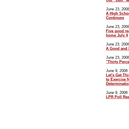
Our “Duh” M
June 23, 2008
A High Scho
Continues
June 23, 2008
Five good re
home July 4
June 23, 2008
A Good and 
June 23, 2008
"Thirty Perce
June 9, 2008 
Let's Get Th
to Exercise N
Determinati
June 9, 2008 
LPR Poll Re