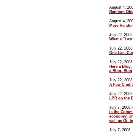
August 4, 200
Random Obse
August 4, 200
More Random
July 22, 2008 
What a "Last
July 22, 2008 
One Last Cur
July 22, 2008 
Here a Blog,
a Blog, Blog
July 22, 2008 
A Few Credit
July 22, 2008 
LPR on the 
July 7, 2008 -
Is the Commo
economy) Un
well as Oil I
July 7, 2008 -