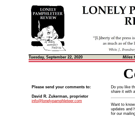
Tuesday, September 22, 2020
Miles 
C
Please send your comments to:
Do you like t
share it with 
David R. Zukerman, proprietor
info@lonelypamphleteer.com
Want to know 
updates and 
for our mailin