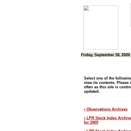
Friday, September 18, 2020
Select one of the following
view its contents. Please
often as this site is conti
updated.
• Observations Archives
• LPR Stock Index Archiv
for 2005