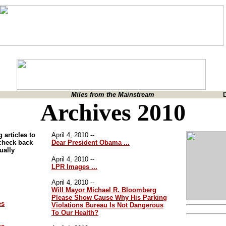
Miles from the Mainstream
Archives 2010
 articles to
April 4, 2010 --
 check back
Dear President Obama ...
nually
April 4, 2010 --
LPR Images ...
April 4, 2010 --
Will Mayor Michael R. Bloomberg
Please Show Cause Why His Parking
es
Violations Bureau Is Not Dangerous
To Our Health?