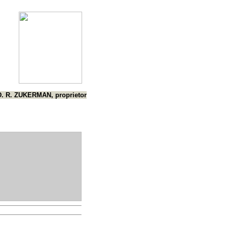
D. R. ZUKERMAN, proprietor