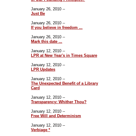
January 26, 2010 --
Just Be
January 26, 2010 --
If you believe in freedom ...
January 26, 2010 --
Mark this date ...
January 12, 2010 --
LPR at New Year's in Times Square
January 12, 2010 --
LPR Updates
January 12, 2010 --
The Unexpected Benefit of a Library
Card
January 12, 2010 --
Transparency: Whither Thou?
January 12, 2010 --
Free Will and Determinism
January 12, 2010 --
Verbiage *