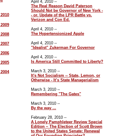
es
April 4, 2010 --
The Real Reason David Paterson
Should Not be Governor of New York -
r 2010
- or, Update of the LPR Battle vs.
Verizon and Con Ed.
r 2009
April 4, 2010 --
The Hypertensionized Apple
r 2008
April 4, 2010 --
r 2007
"Idealist" Zukerman For Governor
r 2006
April 4, 2010 --
Is America Still Committed to Liberty?
r 2005
March 3, 2010 --
r 2004
It's Not Socialism -- State, Lemon, or
Otherwise - It’s State Managerialism
March 3, 2010 --
Remembering "The Gates"
March 3, 2010 --
By the way ...
February 28, 2010 --
A Lonely Pamphleteer Review Special
Edition ~ The Election of Scott Brown
to the United States Senate: Renewal
of Our Founding Principles?