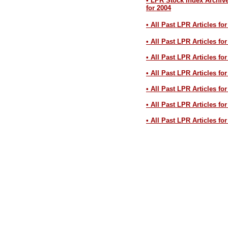
• LPR Stock Index Archiv
for 2004
• All Past LPR Articles fo
• All Past LPR Articles fo
• All Past LPR Articles fo
• All Past LPR Articles fo
• All Past LPR Articles fo
• All Past LPR Articles fo
• All Past LPR Articles fo